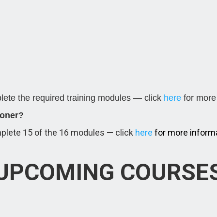
ete the required training modules — click
here
for more 
ioner?
plete 15 of the 16 modules — click
here
for more informa
UPCOMING COURSE