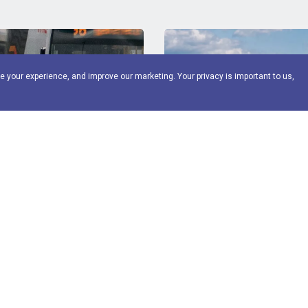
e your experience, and improve our marketing. Your privacy is important to us,
Fleet management
FME2 Fleet management
ials - O licence awareness
essentials - car and van
price
FORS Operator rate
Standard price
FORS Oper
£
100
£
200
£
100
Management Essentials is a
Fleet Management Essentia
ensive one-day training course
comprehensive training course f
View More
View M
eet management and supervisory
management and supervisory st
t o...
operate c...