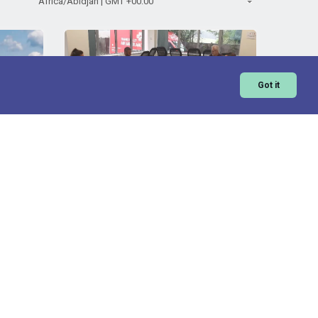
Got it
FORS Practitioner Recertification
- online
ator rate
Standard price
FORS Operator rate
£
320
£
160
ls is a
FORS Practitioner is a comprehensive
or fleet
modular training programme for fleet
ore
View More
aff that
managers. This recertification course
provides...