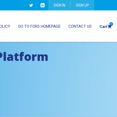
SIGN IN
SIGN UP
0
OLICY
GO TO FORS HOMEPAGE
CONTACT US
Cart
Platform