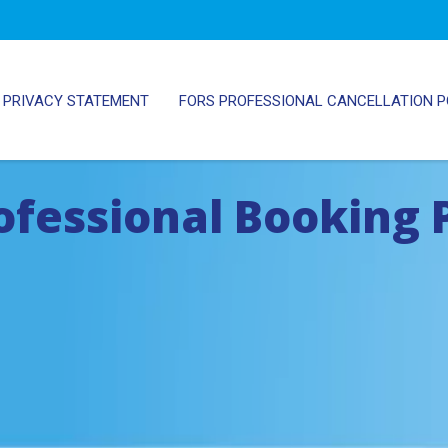
PRIVACY STATEMENT
FORS PROFESSIONAL CANCELLATION P
ofessional Booking 