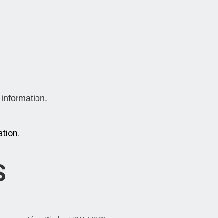
information.
tion.
S