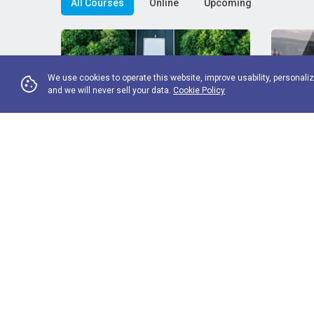
All Courses
Online
Upcoming
We use cookies to operate this website, improve usability, personaliz
and we will never sell your data.
Cookie Policy
FP16 Introduction to fleet
FME1 
decarbonisation
essent
Standard price
FORS Operator rate
Standard 
£
140
£
70
£
200
Climate change is the most pressing
Fleet 
environmental challenge of our time and
compreh
View More
understanding the decarbonisation
for fl
agenda is ...
staff tha