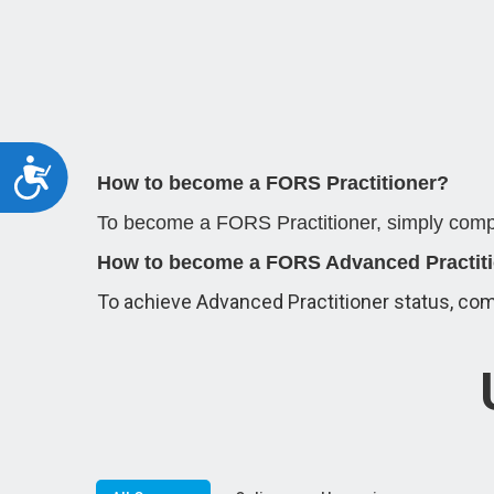
Accessibility
How to become a FORS Practitioner?
To become a FORS Practitioner, simply compl
How to become a FORS Advanced Practit
To achieve Advanced Practitioner status, com