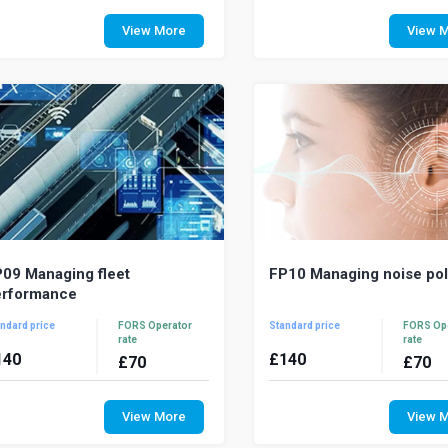
ehicle serviceability and
With fuel costs at an all-time 
adworthiness are fundamental to a
importance of managin
View More
View 
nning safe and efficient fleet
consumption in a fleet opera
eration. This course w...
never been mor...
09 Managing fleet
FP10 Managing noise pol
erformance
ndard price
FORS Operator
Standard price
FORS Op
rate
rate
140
£
140
£
70
£
70
erformance measurement and
Industrial noise is a nuisa
nitoring key performance indicators
where noise issues arise from
View More
View 
monstrates the effectiveness of
operation it is important to s