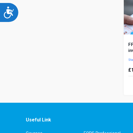
Accessibility
FP
in
Sta
£
In
de
ha
pre
Useful Link