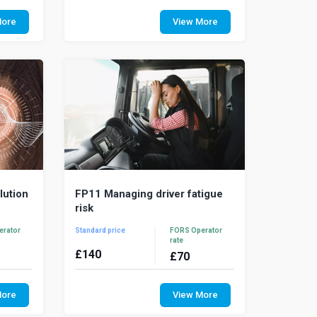
high, the
Regulatory infringements, penalty fines
g fuel
and road charges all impact on the
More
View More
tion has
running costs of a fleet operation. This
cour...
lution
FP11 Managing driver fatigue
risk
erator
Standard price
FORS Operator
rate
£
140
£
70
nce and
Driver fatigue is a major cause of road
 a fleet
traffic collisions and can be as
More
View More
how that
dangerous as drink-driving. Tired