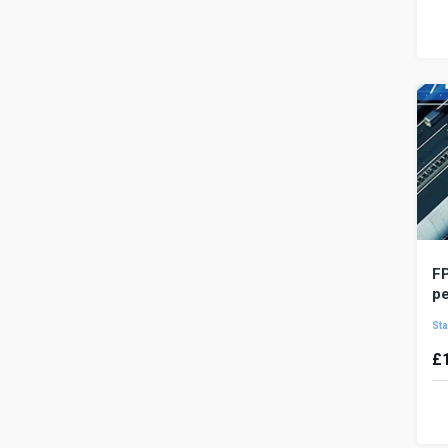
V
ro
ru
op
FP
p
Sta
£
P
mo
de