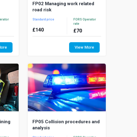
FP02 Managing work related
road risk
erator
Standard price
FORS Operator
rate
£
140
£
70
ranslate
Driving is the most dangerous work
ds and
activity and contributes to more death
More
View More
-adding,
and serious injury than all other work
activit...
ining
FP05 Collision procedures and
analysis