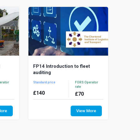
drivers have ...
l
FP14 Introduction to fleet
auditing
erator
Standard price
FORS Operator
rate
£
140
£
70
s a load
Fleet management systems need to be
tandard
regularly checked to ensure the system
More
View More
ight or
is fit for purpose and that operational
staff...