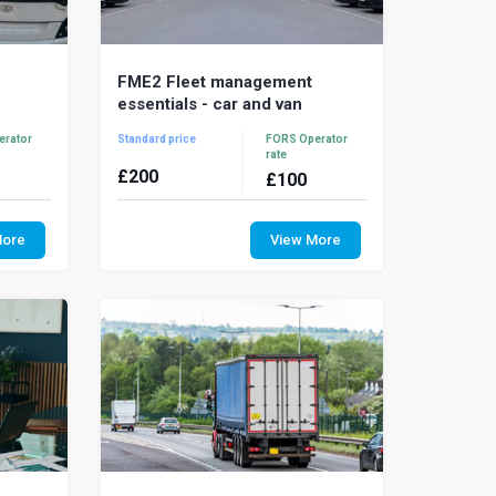
FME2 Fleet management
essentials - car and van
erator
Standard price
FORS Operator
rate
£
200
£
100
ls is a
Fleet Management Essentials is a
raining
comprehensive training course for
More
View More
ent and
fleet management and supervisory
staff that operate c...