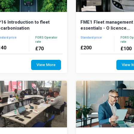
16 Introduction to fleet
FME1 Fleet management
carbonisation
essentials - O licence
awareness
ndard price
FORS Operator
Standard price
FORS Op
rate
rate
140
£
200
£
70
£
100
imate change is the most pressing
Fleet Management Essentia
vironmental challenge of our time
comprehensive one-day t
View More
View 
nd understanding the
course for fleet managem
carbonisation agenda is ...
supervisory staff that o...