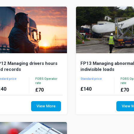
ur fleet managemen...
best pra...
12 Managing drivers hours
FP13 Managing abnorma
d records
indivisible loads
ndard price
FORS Operator
Standard price
FORS Op
rate
rate
140
£
140
£
70
£
70
he most common infringement
An abnormal indivisible load i
entified by roadside enforcement
cannot be carried on a s
View More
View 
ficers is non-compliance with
goods vehicle due to its we
vers’ hours. Drivers’...
dimensions. It...