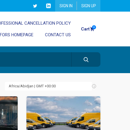
SIGN IN
SIGN UP
OFESSIONAL CANCELLATION POLICY
0
Cart
 FORS HOMEPAGE
CONTACT US
i