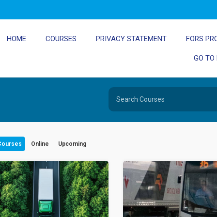
HOME
COURSES
PRIVACY STATEMENT
FORS PR
GO TO
 Courses
Online
Upcoming