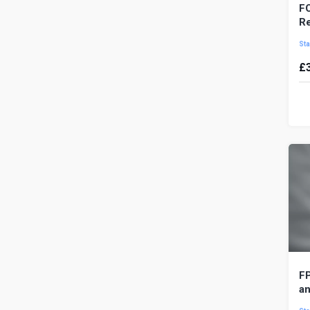
FO
Re
Sta
£
FO
mo
ma
pr
FP
an