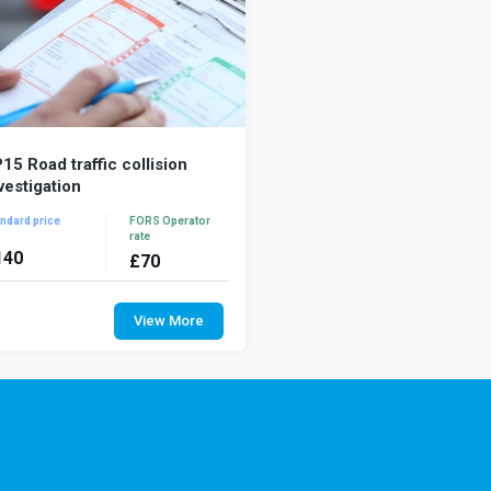
15 Road traffic collision
vestigation
ndard price
FORS Operator
rate
140
£
70
vestigating road traffic collisions
termines what happened, why it
View More
ppened, and what can be done to
vent it from...