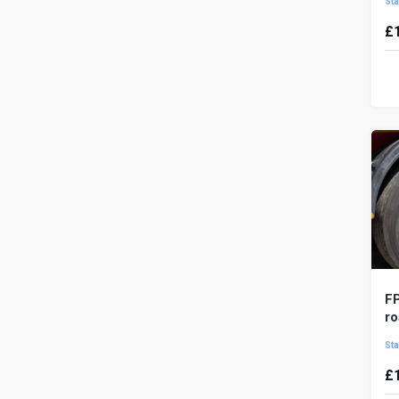
Sta
£
A 
af
or
wor
FP
ro
Sta
£