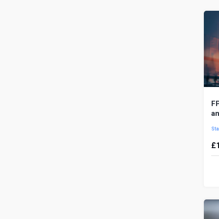
yo
FP
an
Sta
£
T
id
of
dri