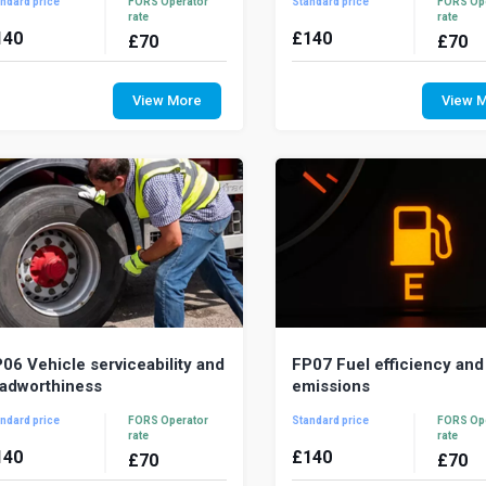
ndard price
FORS Operator
Standard price
FORS Op
rate
rate
140
£
140
£
70
£
70
driver’s ability to drive safely can be
Drivers need to have th
fected by health, impairment, fatigue
knowledge, skills and atti
View More
View 
 the environment in which they
conduct their duties legally, s
k....
professionally...
06 Vehicle serviceability and
FP07 Fuel efficiency and
adworthiness
emissions
ndard price
FORS Operator
Standard price
FORS Op
rate
rate
140
£
140
£
70
£
70