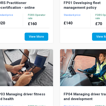
RS Practitioner
FP01 Developing fleet
certification - online
management policy
ndard price
FORS Operator
Standard price
FORS Op
rate
rate
320
£
140
£
160
£
70
RS Practitioner is a comprehensive
Fleet management policies t
dular training programme for fleet
your organisation’s nee
View More
View 
nagers. This recertification course
priorities into clear, value
ovides...
affordable action...
03 Managing driver fitness
FP04 Managing driver tra
d health
and development