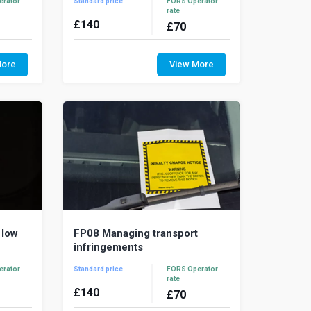
erator
Standard price
FORS Operator
rate
£
140
£
70
e right
Road traffic collisions are the result of
tude to
the most dangerous work activities
More
View More
afely and
resulting in excessive and wasted
costs. A ...
 low
FP08 Managing transport
infringements
erator
Standard price
FORS Operator
rate
£
140
£
70